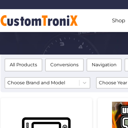
Shop
All Products
Conversions
Navigation
Product ye
Product Brands
Select conte
Select content
Product Brands