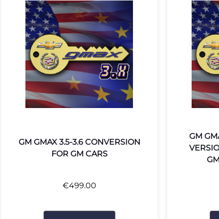
GM GMA
GM GMAX 3.5-3.6 CONVERSION
VERSI
FOR GM CARS
GM
€
499.00