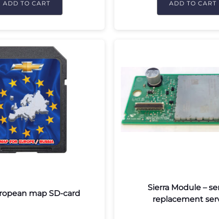
ADD TO CART
ADD TO CART
Sierra Module – se
ropean map SD-card
replacement ser