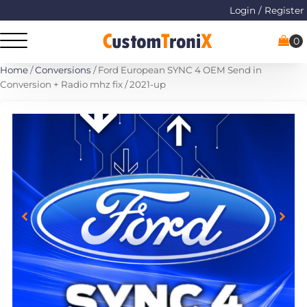
Login / Register
Home
/
Conversions
/ Ford European SYNC 4 OEM Send in
Conversion + Radio mhz fix / 2021-up