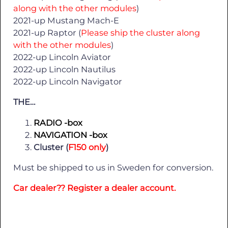
along with the other modules
)
2021-up Mustang Mach-E
2021-up Raptor (
Please ship the cluster along
with the other modules
)
2022-up Lincoln Aviator
2022-up Lincoln Nautilus
2022-up Lincoln Navigator
THE…
RADIO -box
NAVIGATION -box
Cluster (
F150 only
)
Must be shipped to us in Sweden for conversion.
Car dealer?? Register a dealer account.