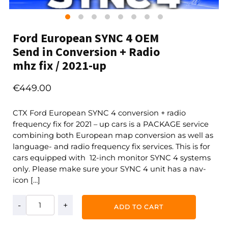
Ford European SYNC 4 OEM
Send in Conversion + Radio
mhz fix / 2021-up
€
449.00
CTX Ford European SYNC 4 conversion + radio
frequency fix for 2021 – up cars is a PACKAGE service
combining both European map conversion as well as
language- and radio frequency fix services. This is for
cars equipped with 12-inch monitor SYNC 4 systems
only. Please make sure your SYNC 4 unit has a nav-
icon […]
Ford
ADD TO CART
European
SYNC