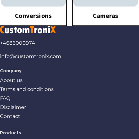
Conversions
Cameras
+4686000974
info@customtronix.com
Company
About us
Terms and conditions
FAQ
Disclaimer
Contact
Products