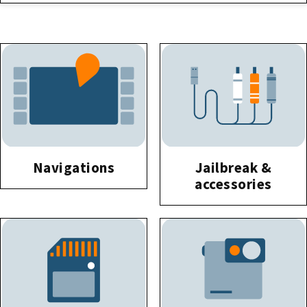
Navigations
Jailbreak &
accessories