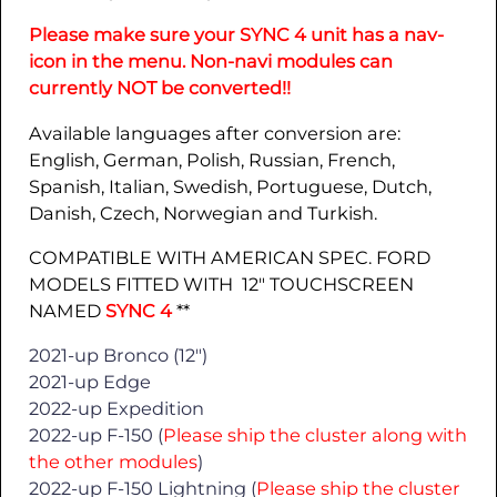
Please make sure your SYNC 4 unit has a nav-
icon in the menu. Non-navi modules can
currently NOT be converted!!
Available languages after conversion are:
English, German, Polish, Russian, French,
Spanish, Italian, Swedish, Portuguese, Dutch,
Danish, Czech, Norwegian and Turkish.
COMPATIBLE WITH AMERICAN SPEC. FORD
MODELS FITTED WITH 12″ TOUCHSCREEN
NAMED
SYNC 4
**
2021-up Bronco (12″)
2021-up Edge
2022-up Expedition
2022-up F-150 (
Please ship the cluster along with
the other modules
)
2022-up F-150 Lightning (
Please ship the cluster