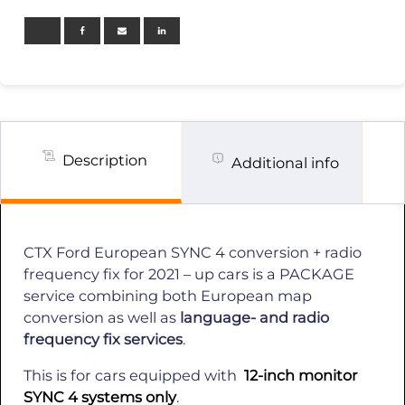
4
OEM
Send
in
Conversion
+
Radio
mhz
fix
/
Description
Additional info
2021-
up
quantity
CTX Ford European SYNC 4 conversion + radio
frequency fix for 2021 – up cars is a PACKAGE
service combining both European map
conversion as well as
language- and radio
frequency fix services
.
This is for cars equipped with
12-inch monitor
SYNC 4 systems only
.