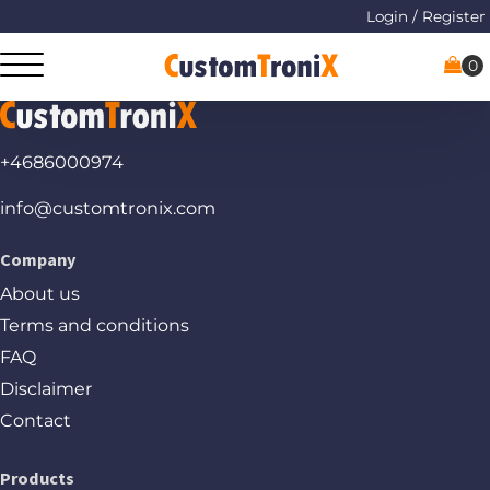
Login / Register
+4686000974
info@customtronix.com
Company
About us
Terms and conditions
FAQ
Disclaimer
Contact
Products