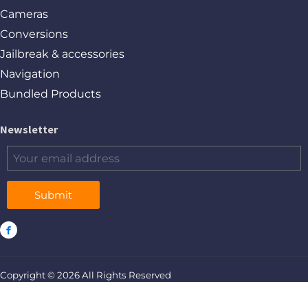
Cameras
Conversions
Jailbreak & accessories
Navigation
Bundled Products
Newsletter
Submit
Copyright © 2026 All Rights Reserved