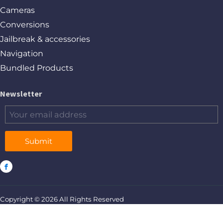
Cameras
Conversions
Jailbreak & accessories
Navigation
Bundled Products
Newsletter
Submit
Copyright © 2026 All Rights Reserved