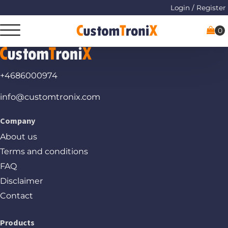
Login / Register
+4686000974
info@customtronix.com
Company
About us
Terms and conditions
FAQ
Disclaimer
Contact
Products