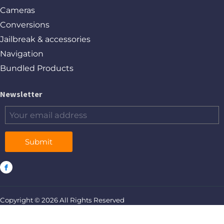
Cameras
Conversions
Jailbreak & accessories
Navigation
Bundled Products
Newsletter
Submit
Copyright © 2026 All Rights Reserved