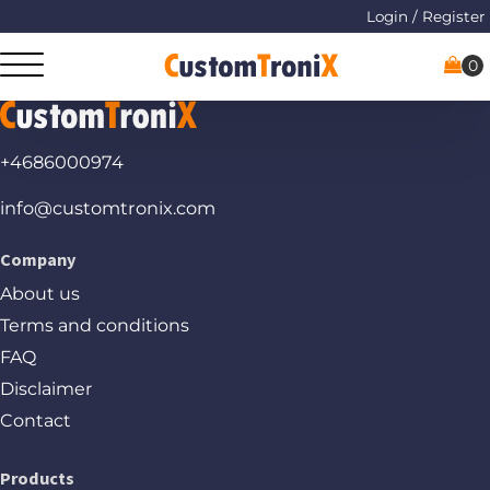
Login / Register
+4686000974
info@customtronix.com
Company
About us
Terms and conditions
FAQ
Disclaimer
Contact
Products