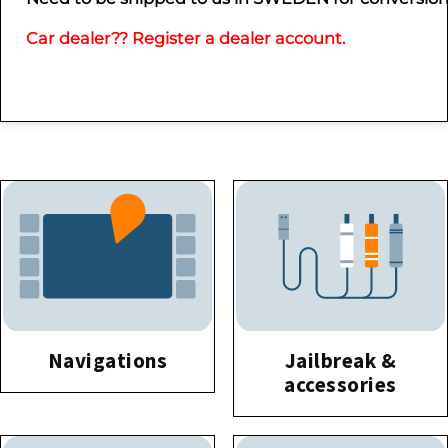
Car dealer?? Register a dealer account.
Navigations
Jailbreak &
accessories