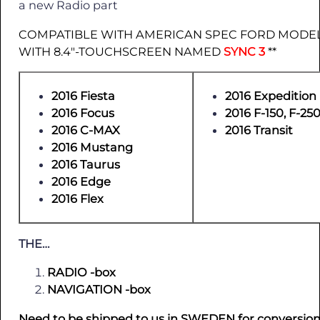
a new Radio part
COMPATIBLE WITH AMERICAN SPEC FORD MODEL
WITH 8.4″-TOUCHSCREEN NAMED
SYNC 3
**
2016 Fiesta
2016 Expedition
2016 Focus
2016 F-150, F-250
2016 C-MAX
2016 Transit
2016 Mustang
2016 Taurus
2016 Edge
2016 Flex
THE…
RADIO -box
NAVIGATION -box
Need to be shipped to us in SWEDEN for conversion