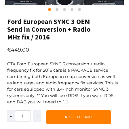
Ford European SYNC 3 OEM
Send in Conversion + Radio
MHz fix / 2016
€
449.00
CTX Ford European SYNC 3 conversion + radio
frequency fix for 2016 cars is a PACKAGE service
combining both European map conversion as well
as language- and radio frequency fix services. This is
for cars equipped with 8.4-inch monitor SYNC 3
systems only. ** You will lose RDS! If you want RDS
and DAB you will need to […]
Ford
ADD TO CART
European
SYNC