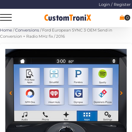
Login / Register
Home
/
Conversions
/ Ford European SYNC 3 OEM Send in
Conversion + Radio MHz fix / 2016