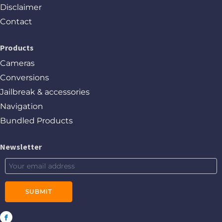
Disclaimer
Contact
Products
Cameras
Conversions
Jailbreak & accessories
Navigation
Bundled Products
Newsletter
SUBMIT