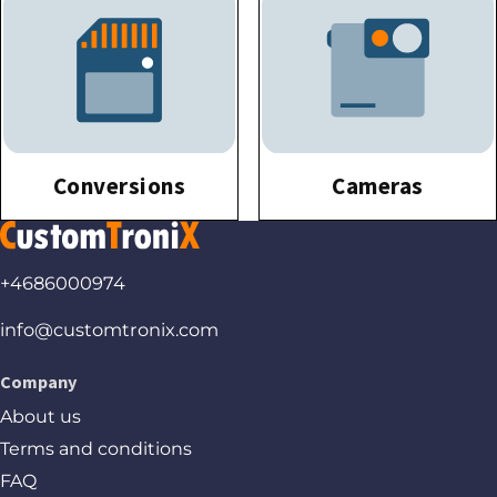
Conversions
Cameras
+4686000974
info@customtronix.com
Company
About us
Terms and conditions
FAQ