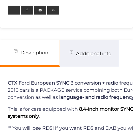
3
OEM
Send
in
Conversion
+
Radio
MHz
fix
/
Description
Additional info
2016
quantity
CTX Ford European SYNC 3 conversion + radio frequ
2016 cars is a PACKAGE service combining both E
conversion as well as
language- and radio frequency 
This is for cars equipped with
8.4-inch monitor SYNC
systems only
.
** You will lose RDS! If you want RDS and DAB you wi